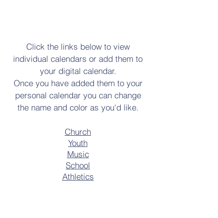
Click the links below to view
individual calendars or add them to
your digital calendar.
Once you have added them to your
personal calendar you can change
the name and color as you'd like.
Church
Youth
Music
School
Athletics